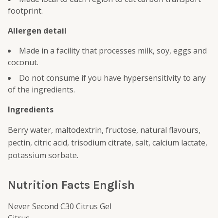
footprint.
Allergen detail
Made in a facility that processes milk, soy, eggs and
coconut.
Do not consume if you have hypersensitivity to any
of the ingredients.
Ingredients
Berry water, maltodextrin, fructose, natural flavours,
pectin, citric acid, trisodium citrate, salt, calcium lactate,
potassium sorbate.
Nutrition Facts English
Never Second C30 Citrus Gel