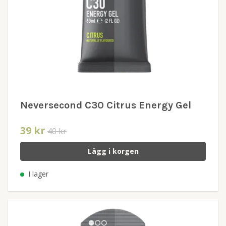
Neversecond C30 Citrus Energy Gel
39 kr
40 kr
Lägg i korgen
I lager