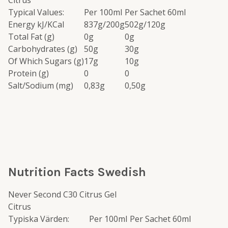
Citrus
Typical Values:
Per 100ml
Per Sachet 60ml
Energy kJ/KCal
837g/200g
502g/120g
Total Fat (g)
0g
0g
Carbohydrates (g)
50g
30g
Of Which Sugars (g)
17g
10g
Protein (g)
0
0
Salt/Sodium (mg)
0,83g
0,50g
Nutrition Facts Swedish
Never Second C30 Citrus Gel
Citrus
Typiska Värden:
Per 100ml
Per Sachet 60ml