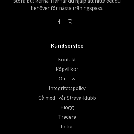
stora butikerna. Här får du hjälp att hitta det du
behöver för nästa träningspass.
Kundservice
Kontakt
Köpvillkor
Om oss
Integritetspolicy
Gå med i vår Strava-klubb
Blogg
Tradera
Retur