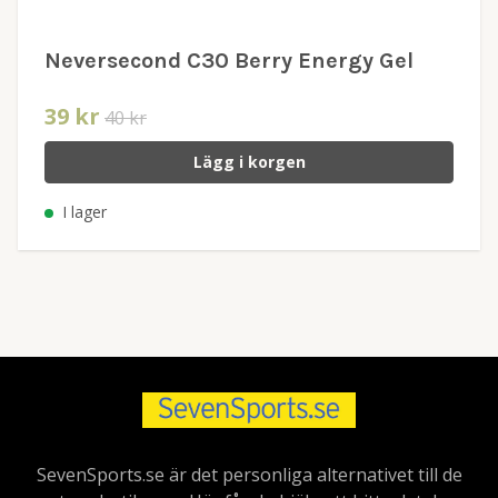
Neversecond C30 Berry Energy Gel
39 kr
40 kr
Lägg i korgen
I lager
SevenSports.se är det personliga alternativet till de