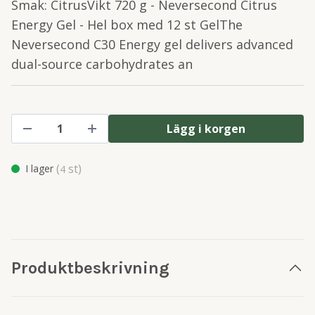
Smak: CitrusVikt 720 g - Neversecond Citrus
Energy Gel - Hel box med 12 st GelThe
Neversecond C30 Energy gel delivers advanced
dual-source carbohydrates an
Lägg i korgen
(
st)
I lager
4
Produktbeskrivning