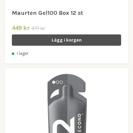
Maurten Gel100 Box 12 st
449 kr
479 kr
Lägg i korgen
I lager