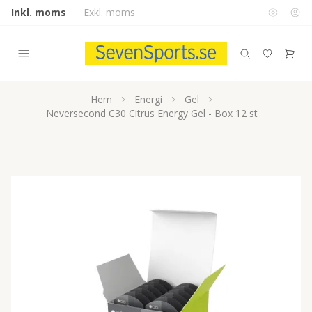
Inkl. moms
Exkl. moms
Hem
Energi
Gel
Neversecond C30 Citrus Energy Gel - Box 12 st