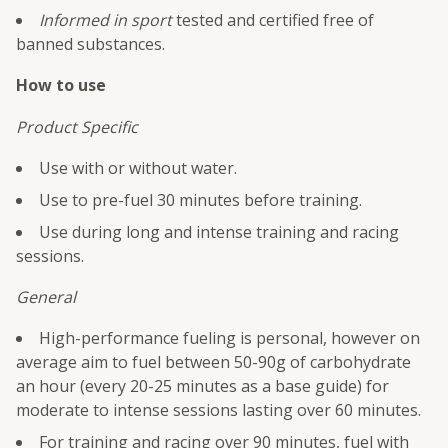
Informed in sport
tested and certified free of
banned substances.
How to use
Product Specific
Use with or without water.
Use to pre-fuel 30 minutes before training.
Use during long and intense training and racing
sessions.
General
High-performance fueling is personal, however on
average aim to fuel between 50-90g of carbohydrate
an hour (every 20-25 minutes as a base guide) for
moderate to intense sessions lasting over 60 minutes.
For training and racing over 90 minutes, fuel with