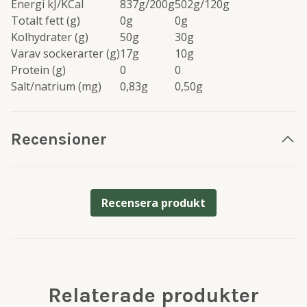
Energi kJ/KCal
837g/200g
502g/120g
Totalt fett (g)
0g
0g
Kolhydrater (g)
50g
30g
Varav sockerarter (g)
17g
10g
Protein (g)
0
0
Salt/natrium (mg)
0,83g
0,50g
Recensioner
Recensera produkt
Relaterade produkter