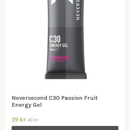
Neversecond C30 Passion Fruit
Energy Gel
39 kr
40 kr