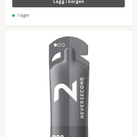
Lägg i korgen
I lager