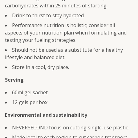
carbohydrates within 25 minutes of starting.
Drink to thirst to stay hydrated.
Performance nutrition is holistic; consider all
aspects of your nutrition plan when formulating and
testing your fueling strategies.
Should not be used as a substitute for a healthy
lifestyle and balanced diet.
Store in a cool, dry place.
Serving
60ml gel sachet
12 gels per box
Environmental and sustainability
NEVERSECOND focus on cutting single-use plastic.
Made local to each region to cut carbon transport