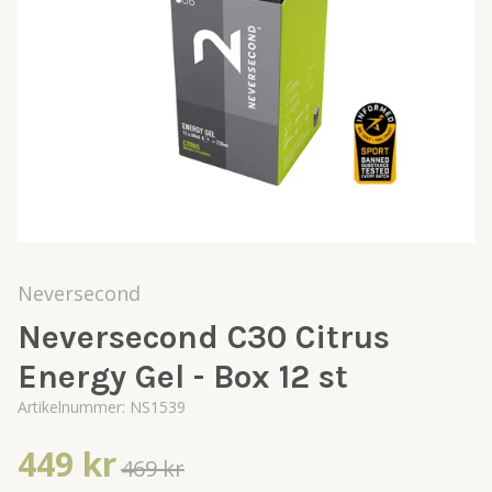
Neversecond
Neversecond C30 Citrus
Energy Gel - Box 12 st
Artikelnummer:
NS1539
449 kr
469 kr