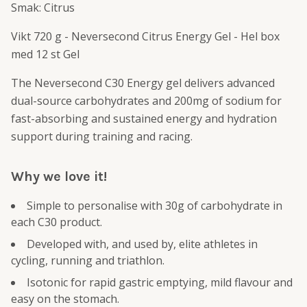
Smak: Citrus
Vikt 720 g - Neversecond Citrus Energy Gel - Hel box
med 12 st Gel
The Neversecond C30 Energy gel delivers advanced
dual-source carbohydrates and 200mg of sodium for
fast-absorbing and sustained energy and hydration
support during training and racing.
Why we love it!
Simple to personalise with 30g of carbohydrate in
each C30 product.
Developed with, and used by, elite athletes in
cycling, running and triathlon.
Isotonic for rapid gastric emptying, mild flavour and
easy on the stomach.