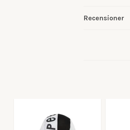
Recensioner