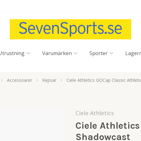
Utrustning
Varumärken
Sporter
Lager
Accessoarer
Kepsar
Ciele Athletics GOCap Classic Athlet
Ciele Athletics
Ciele Athletics
Shadowcast