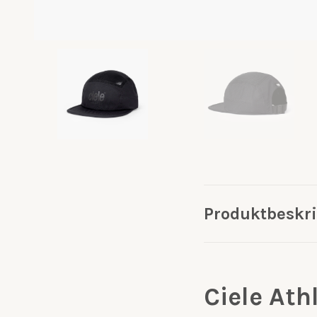
Produktbeskr
Ciele Ath