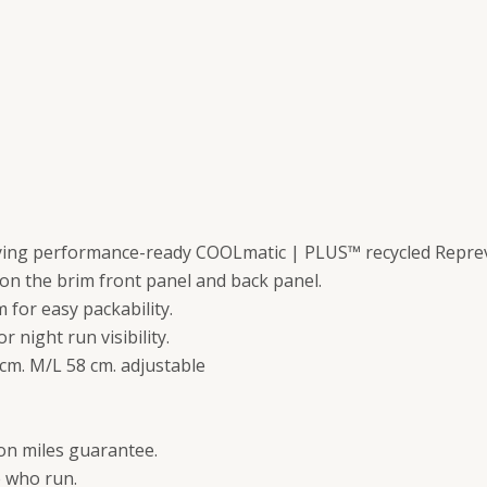
drying performance-ready COOLmatic | PLUS™ recycled Reprev
on the brim front panel and back panel.
m for easy packability.
or night run visibility.
5 cm. M/L 58 cm. adjustable
lion miles guarantee.
e who run.