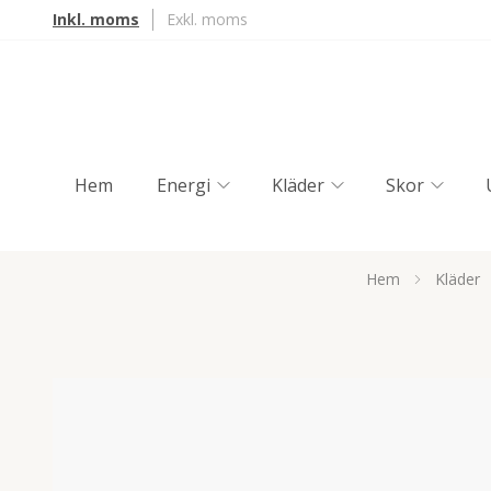
Inkl. moms
Exkl. moms
Hem
Energi
Kläder
Skor
Hem
Kläder