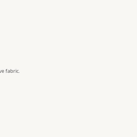
e fabric.