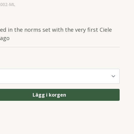
K002-ML
ted in the norms set with the very first Ciele
 ago
Lägg i korgen