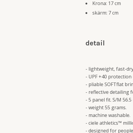
Krona: 17 cm
skärm: 7 cm
detail
- lightweight, fast-
- UPF +40 protection 
- pliable SOFTflat bri
- reflective detailing f
- 5 panel fit. S/M 56.
- weight 55 grams.
- machine washable.
- ciele athletics™ mil
- designed for peopl