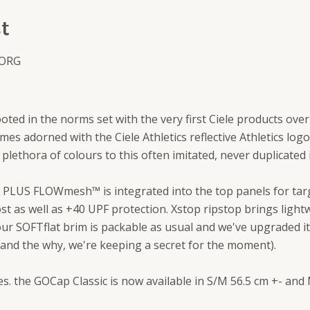
t
 ORG
rooted in the norms set with the very first Ciele products ove
es adorned with the Ciele Athletics reflective Athletics log
 plethora of colours to this often imitated, never duplicated
PLUS FLOWmesh™ is integrated into the top panels for targ
t as well as +40 UPF protection. Xstop ripstop brings lightw
our SOFTflat brim is packable as usual and we've upgraded i
 and the why, we're keeping a secret for the moment).
zes. the GOCap Classic is now available in S/M 56.5 cm +- and