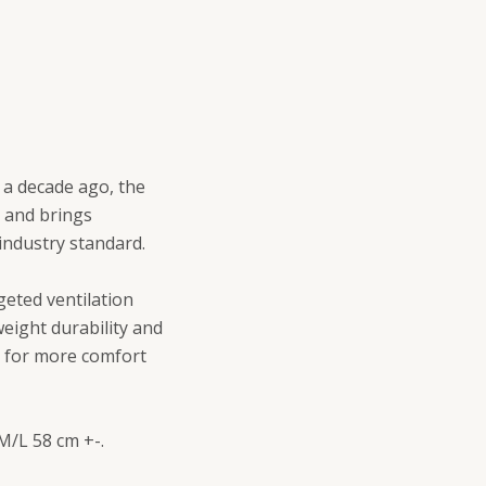
r a decade ago, the
o and brings
 industry standard.
eted ventilation
eight durability and
t for more comfort
 M/L 58 cm +-.