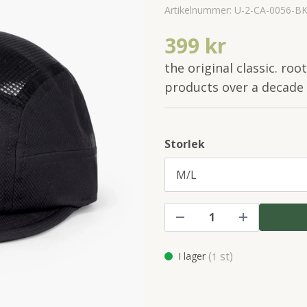
Artikelnummer:
U-2-CA-0056-B
399 kr
the original classic. roo
products over a decade
Storlek
(
st)
I lager
1