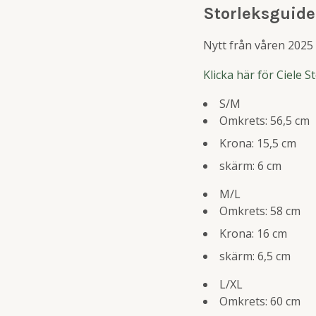
Storleksguide
Nytt från våren 2025 ä
Klicka här för Ciele 
S/M
Omkrets: 56,5 cm
Krona: 15,5 cm
skärm: 6 cm
M/L
Omkrets: 58 cm
Krona: 16 cm
skärm: 6,5 cm
L/XL
Omkrets: 60 cm