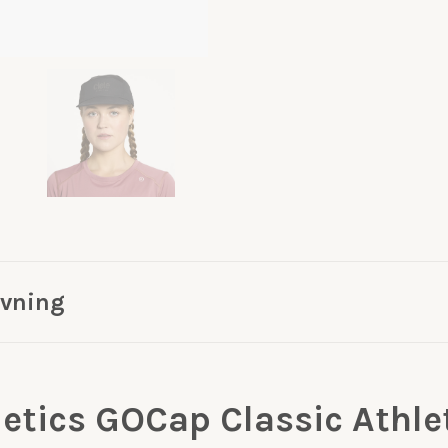
ivning
letics GOCap Classic Athle