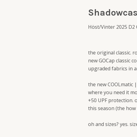
Shadowcas
Höst/Vinter 2025 D2
the original classic. 
new GOCap classic com
upgraded fabrics in a
the new COOLmatic | 
where you need it mos
+50 UPF protection. 
this season (the how
oh and sizes? yes. si