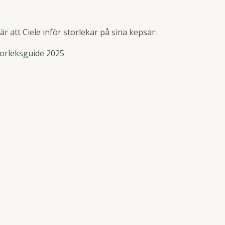
r att Ciele inför storlekar på sina kepsar:
Storleksguide 2025