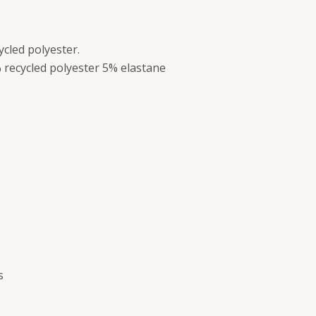
ycled polyester.
 recycled polyester 5% elastane
s