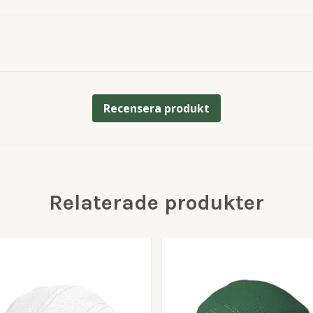
Recensera produkt
Relaterade produkter