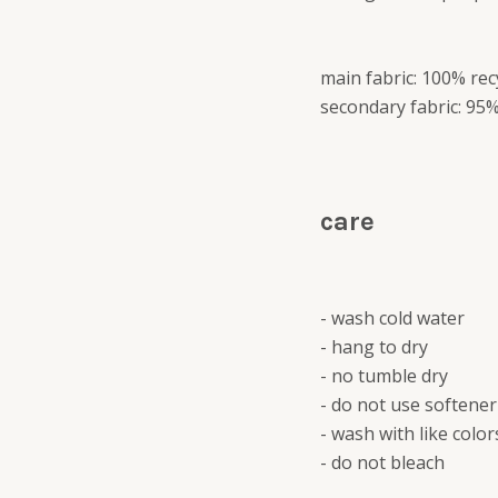
main fabric: 100% rec
secondary fabric: 95%
care
- wash cold water
- hang to dry
- no tumble dry
- do not use softener
- wash with like color
- do not bleach