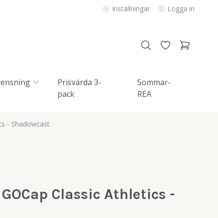
Inställningar
Logga in
rensning
Prisvärda 3-
Sommar-
pack
REA
ics - Shadowcast
 GOCap Classic Athletics -