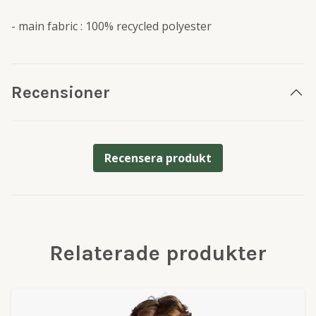
- main fabric : 100% recycled polyester
Recensioner
Recensera produkt
Relaterade produkter