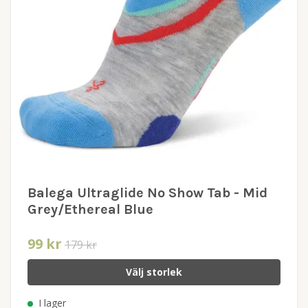
Balega Ultraglide No Show Tab - Mid
Grey/Ethereal Blue
99 kr
179 kr
Välj storlek
I lager