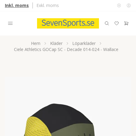
Inkl. moms
Exkl. moms
Hem
Kläder
Löparkläder
Ciele Athletics GOCap SC - Decade 014-024 - Wallace