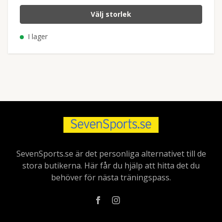
Välj storlek
I lager
SevenSports.se är det personliga alternativet till de
stora butikerna. Här får du hjälp att hitta det du
behöver för nästa träningspass.