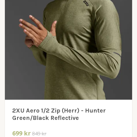
2XU Aero 1/2 Zip (Herr) - Hunter
Green/Black Reflective
699 kr
849 kr