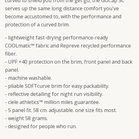
curved to shield you from the get go, the GOCap SC
serves up the same long distance comfort you've
become accustomed to, with the performance and
protection of a curved brim.
- lightweight fast-drying performance-ready
COOLmatic™ fabric and Repreve recycled performance
fiber.
- UPF +40 protection on the brim, front panel and back
panel.
- machine washable.
- pliable SOFTcurve brim for easy packability.
- reflective detailing for night run visibility.
- ciele athletics™ million miles guarantee.
- 5 panel fit. 58 cm. adjustable. one size fits most.
- weight 58 grams.
- designed for people who run.