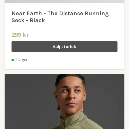
Near Earth - The Distance Running
Sock - Black
299 kr
Välj storlek
I lager