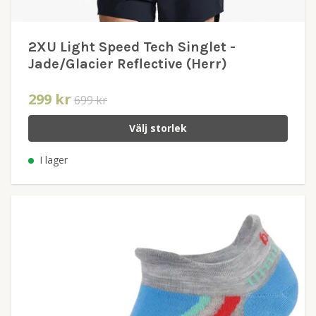
2XU Light Speed Tech Singlet -
Jade/Glacier Reflective (Herr)
299 kr
699 kr
Välj storlek
I lager