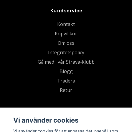
Kundservice
Kontakt
Köpvillkor
Om oss
Integritetspolicy
Gå med i vår Strava-klubb
Blogg
Tradera
Retur
Vi använder cookies
Vi använder cookies för att anpassa det innehåll som