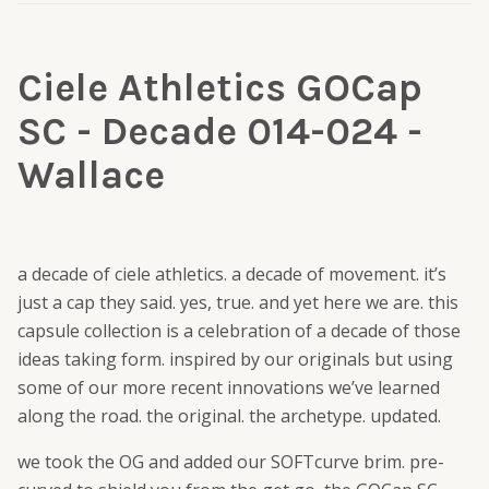
Ciele Athletics GOCap
SC - Decade 014-024 -
Wallace
a decade of ciele athletics. a decade of movement. it’s
just a cap they said. yes, true. and yet here we are. this
capsule collection is a celebration of a decade of those
ideas taking form. inspired by our originals but using
some of our more recent innovations we’ve learned
along the road.
the original. the archetype. updated.
we took the OG and added our SOFTcurve brim. pre-