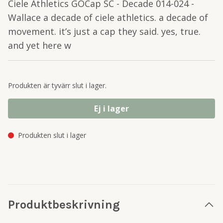
Ciele Athletics GOCap SC - Decade 014-024 -
Wallace a decade of ciele athletics. a decade of
movement. it’s just a cap they said. yes, true.
and yet here w
Produkten är tyvärr slut i lager.
Ej i lager
Produkten slut i lager
Produktbeskrivning