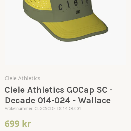
Ciele Athletics
Ciele Athletics GOCap SC -
Decade 014-024 - Wallace
Artikelnummer:
CLGCSCDE-D014-OL001
699 kr