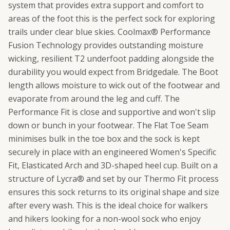
system that provides extra support and comfort to
areas of the foot this is the perfect sock for exploring
trails under clear blue skies. Coolmax® Performance
Fusion Technology provides outstanding moisture
wicking, resilient T2 underfoot padding alongside the
durability you would expect from Bridgedale. The Boot
length allows moisture to wick out of the footwear and
evaporate from around the leg and cuff. The
Performance Fit is close and supportive and won't slip
down or bunch in your footwear. The Flat Toe Seam
minimises bulk in the toe box and the sock is kept
securely in place with an engineered Women's Specific
Fit, Elasticated Arch and 3D-shaped heel cup. Built on a
structure of Lycra® and set by our Thermo Fit process
ensures this sock returns to its original shape and size
after every wash. This is the ideal choice for walkers
and hikers looking for a non-wool sock who enjoy