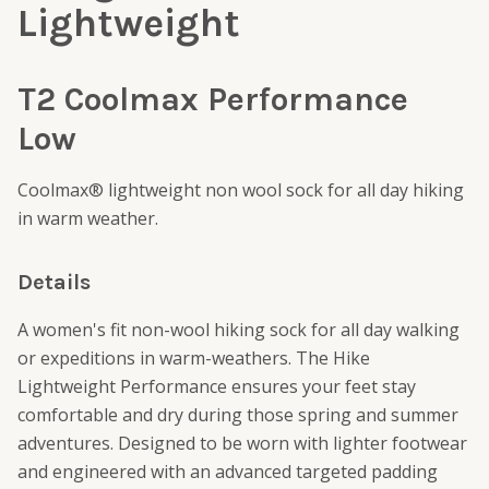
Lightweight
T2 Coolmax Performance
Low
Coolmax® lightweight non wool sock for all day hiking
in warm weather.
Details
A women's fit non-wool hiking sock for all day walking
or expeditions in warm-weathers. The Hike
Lightweight Performance ensures your feet stay
comfortable and dry during those spring and summer
adventures. Designed to be worn with lighter footwear
and engineered with an advanced targeted padding