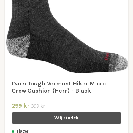
Darn Tough Vermont Hiker Micro
Crew Cushion (Herr) - Black
299 kr
399 kr
Välj storlek
I lager