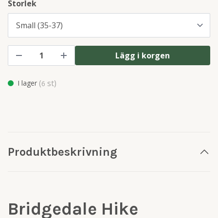
Storlek
Lägg i korgen
(
st)
I lager
6
Produktbeskrivning
Bridgedale Hike