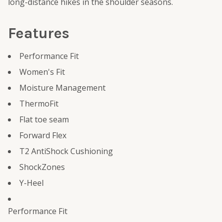
long-distance hikes in the shoulder seasons.
Features
Performance Fit
Women's Fit
Moisture Management
ThermoFit
Flat toe seam
Forward Flex
T2 AntiShock Cushioning
ShockZones
Y-Heel
Performance Fit