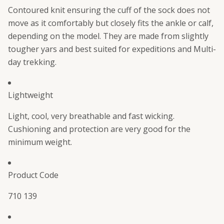
Contoured knit ensuring the cuff of the sock does not
move as it comfortably but closely fits the ankle or calf,
depending on the model. They are made from slightly
tougher yars and best suited for expeditions and Multi-
day trekking.
Lightweight
Light, cool, very breathable and fast wicking.
Cushioning and protection are very good for the
minimum weight.
Product Code
710 139