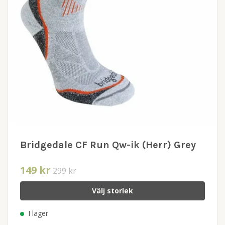
Bridgedale CF Run Qw-ik (Herr) Grey
149 kr
299 kr
Välj storlek
I lager