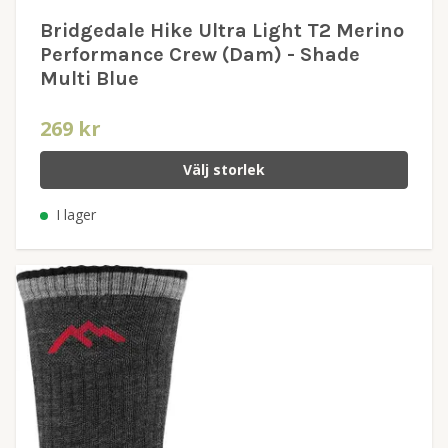
Bridgedale Hike Ultra Light T2 Merino
Performance Crew (Dam) - Shade
Multi Blue
269 kr
Välj storlek
I lager