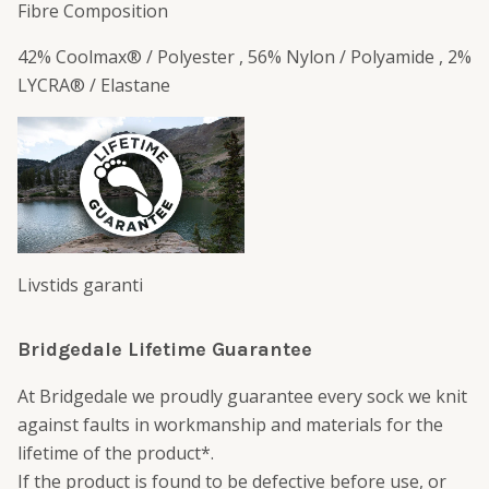
Fibre Composition
42% Coolmax® / Polyester , 56% Nylon / Polyamide , 2%
LYCRA® / Elastane
Livstids garanti
Bridgedale Lifetime Guarantee
At Bridgedale we proudly guarantee every sock we knit
against faults in workmanship and materials for the
lifetime of the product*.
If the product is found to be defective before use, or