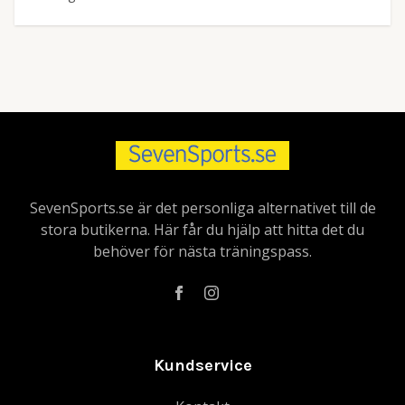
SevenSports.se är det personliga alternativet till de
stora butikerna. Här får du hjälp att hitta det du
behöver för nästa träningspass.
Kundservice