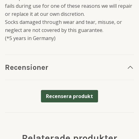
fails during use for one of these reasons we will repair
or replace it at our own discretion.
Socks damaged through wear and tear, misuse, or
neglect are not covered by this guarantee.
(*5 years in Germany)
Recensioner
Recensera produkt
Relaterade produkter