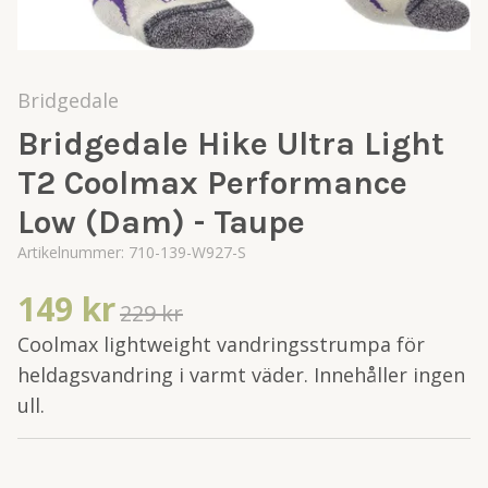
Bridgedale
Bridgedale Hike Ultra Light
T2 Coolmax Performance
Low (Dam) - Taupe
Artikelnummer:
710-139-W927-S
149 kr
229 kr
Coolmax lightweight vandringsstrumpa för
heldagsvandring i varmt väder. Innehåller ingen
ull.