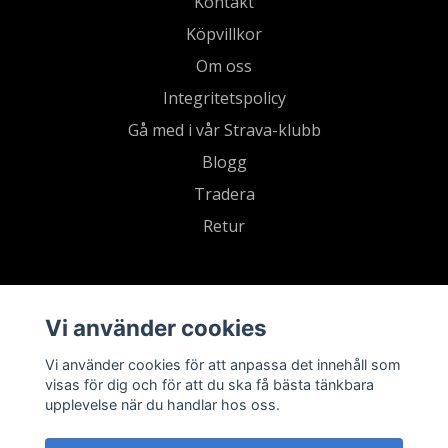
Kontakt
Köpvillkor
Om oss
Integritetspolicy
Gå med i vår Strava-klubb
Blogg
Tradera
Retur
Vi använder cookies
Vi använder cookies för att anpassa det innehåll som
visas för dig och för att du ska få bästa tänkbara
upplevelse när du handlar hos oss.