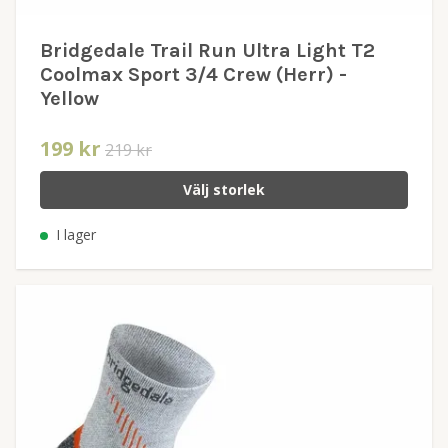
Bridgedale Trail Run Ultra Light T2
Coolmax Sport 3/4 Crew (Herr) -
Yellow
199 kr
219 kr
Välj storlek
I lager