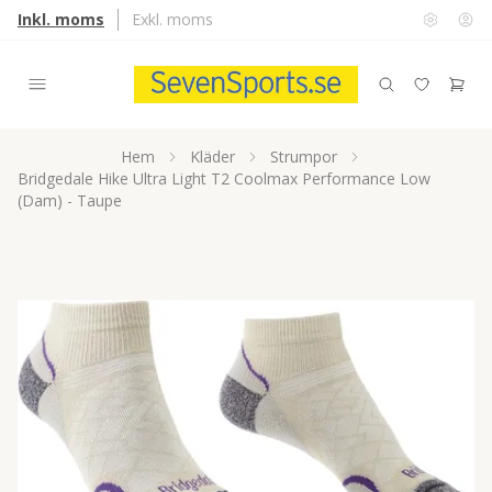
Inkl. moms
Exkl. moms
Hem
Kläder
Strumpor
Bridgedale Hike Ultra Light T2 Coolmax Performance Low
(Dam) - Taupe