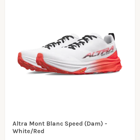
Altra Mont Blanc Speed (Dam) -
White/Red