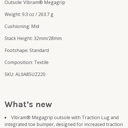
Outsole: Vibram® Megagrip
Weight: 9.3 oz / 263.7 g
Cushioning: Mid
Stack Height: 32mm/28mm
Footshape: Standard
Composition: Textile
SKU: AL0A85UZ220
What’s new
Vibram® Megagrip outsole with Traction Lug and
integrated toe bumper, designed for increased traction