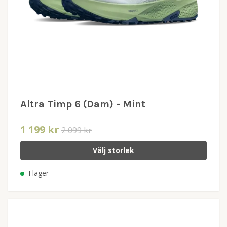
Altra Timp 6 (Dam) - Mint
1 199 kr
2 099 kr
Välj storlek
I lager