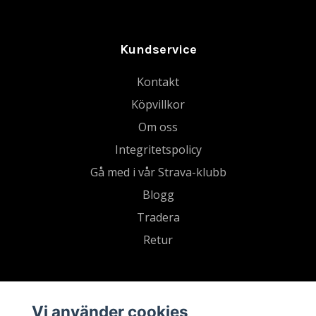
Kundservice
Kontakt
Köpvillkor
Om oss
Integritetspolicy
Gå med i vår Strava-klubb
Blogg
Tradera
Retur
Vi använder cookies