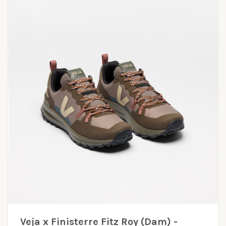
Veja x Finisterre Fitz Roy (Dam) -