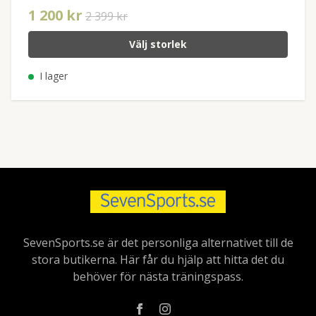
1 200 kr
2 399 kr
Välj storlek
I lager
SevenSports.se är det personliga alternativet till de
stora butikerna. Här får du hjälp att hitta det du
behöver för nästa träningspass.