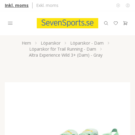
Inkl. moms
Exkl. moms
Hem
Löparskor
Löparskor - Dam
Löparskor för Trail Running - Dam
Altra Experience Wild 3+ (Dam) - Gray