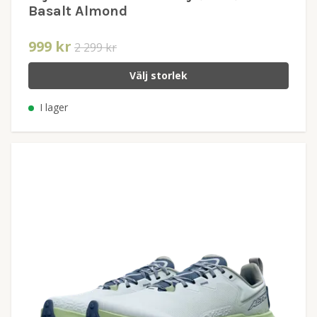
Basalt Almond
999 kr
2 299 kr
Välj storlek
I lager