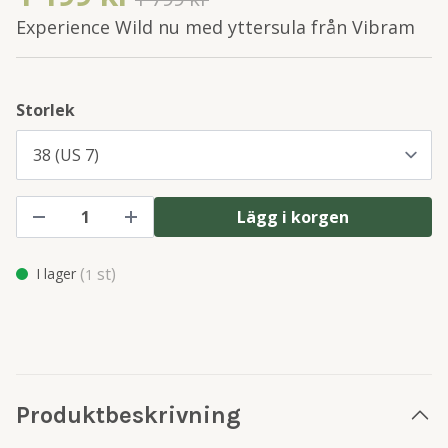
Experience Wild nu med yttersula från Vibram
Storlek
Lägg i korgen
(
st)
I lager
1
Produktbeskrivning