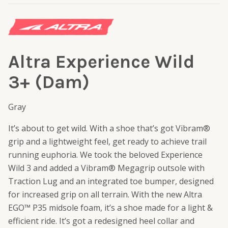
Altra Experience Wild
3+ (Dam)
Gray
It’s about to get wild. With a shoe that’s got Vibram®
grip and a lightweight feel, get ready to achieve trail
running euphoria. We took the beloved Experience
Wild 3 and added a Vibram® Megagrip outsole with
Traction Lug and an integrated toe bumper, designed
for increased grip on all terrain. With the new Altra
EGO™ P35 midsole foam, it’s a shoe made for a light &
efficient ride. It’s got a redesigned heel collar and