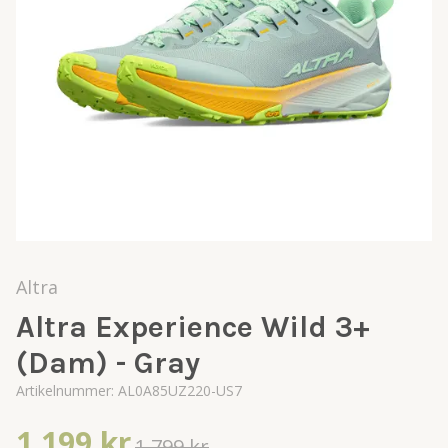
Altra
Altra Experience Wild 3+
(Dam) - Gray
Artikelnummer:
AL0A85UZ220-US7
1 199 kr
1 799 kr