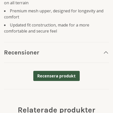
on all terrain
Premium mesh upper, designed for longevity and
comfort
Updated fit construction, made for a more
comfortable and secure feel
Recensioner
Recensera produkt
Relaterade produkter