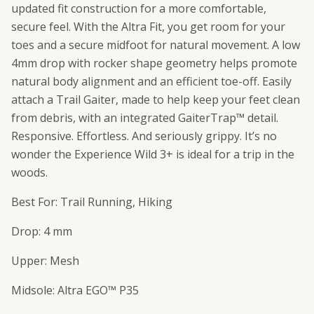
updated fit construction for a more comfortable,
secure feel. With the Altra Fit, you get room for your
toes and a secure midfoot for natural movement. A low
4mm drop with rocker shape geometry helps promote
natural body alignment and an efficient toe-off. Easily
attach a Trail Gaiter, made to help keep your feet clean
from debris, with an integrated GaiterTrap™ detail.
Responsive. Effortless. And seriously grippy. It’s no
wonder the Experience Wild 3+ is ideal for a trip in the
woods.
Best For: Trail Running, Hiking
Drop: 4 mm
Upper: Mesh
Midsole: Altra EGO™ P35