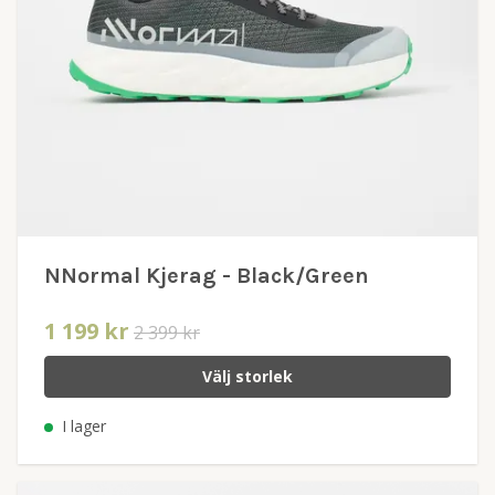
NNormal Kjerag - Black/Green
1 199 kr
2 399 kr
Välj storlek
I lager