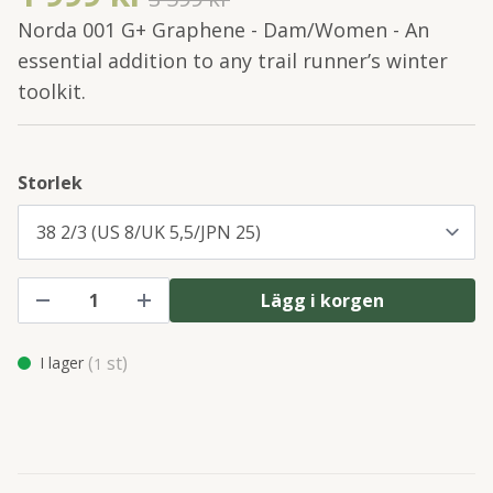
Norda 001 G+ Graphene - Dam/Women - An
essential addition to any trail runner’s winter
toolkit.
Storlek
Lägg i korgen
(
st)
I lager
1