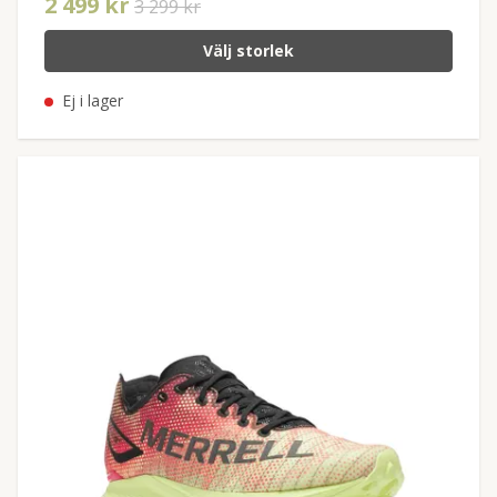
2 499 kr
3 299 kr
Välj storlek
Ej i lager