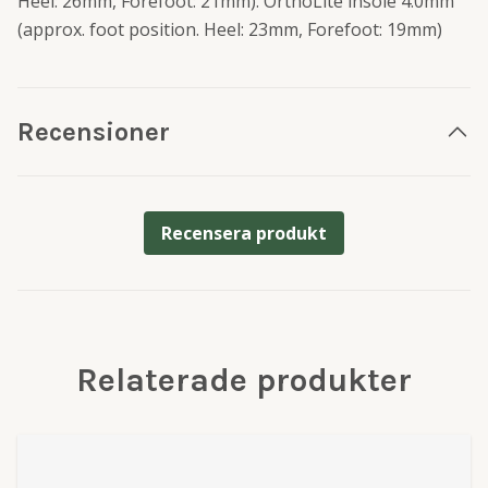
Heel: 26mm, Forefoot: 21mm). OrthoLite insole 4.0mm
(approx. foot position. Heel: 23mm, Forefoot: 19mm)
Recensioner
Recensera produkt
Relaterade produkter