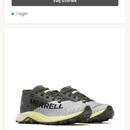
Välj storlek
I lager