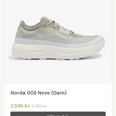
Norda 005 Neve (Dam)
2 599 kr
3 799 kr