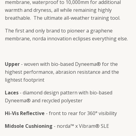
membrane, waterproof to 10,000mm for additional
warmth and dryness, all while remaining highly
breathable. The ultimate all-weather training tool.
The first and only brand to pioneer a graphene
membrane, norda innovation eclipses everything else.
Upper
- woven with bio-based Dyneema® for the
highest performance, abrasion resistance and the
lightest footprint
Laces
- diamond design pattern with bio-based
Dyneema® and recycled polyester
Hi-Vis Reflective
- front to rear for 360° visibility
Midsole Cushioning
- norda™ x Vibram® SLE