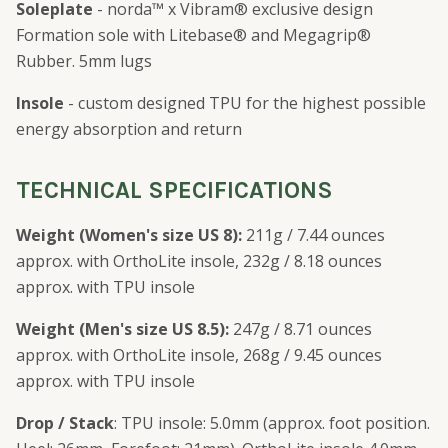
Soleplate
- norda™ x Vibram® exclusive design
Formation sole with Litebase® and Megagrip®
Rubber. 5mm lugs
Insole
- custom designed TPU for the highest possible
energy absorption and return
TECHNICAL SPECIFICATIONS
Weight (Women's size US 8):
211g / 7.44 ounces
approx. with OrthoLite insole, 232g / 8.18 ounces
approx. with TPU insole
Weight (Men's size US 8.5):
247g / 8.71 ounces
approx. with OrthoLite insole, 268g / 9.45 ounces
approx. with TPU insole
Drop / Stack
: TPU insole: 5.0mm (approx. foot position.