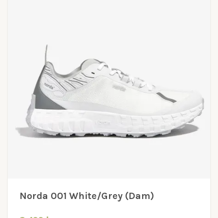
Norda 001 White/Grey (Dam)