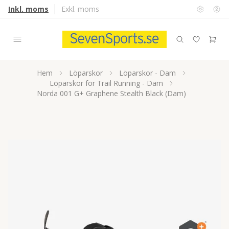
Inkl. moms
Exkl. moms
Hem
Löparskor
Löparskor - Dam
Löparskor för Trail Running - Dam
Norda 001 G+ Graphene Stealth Black (Dam)