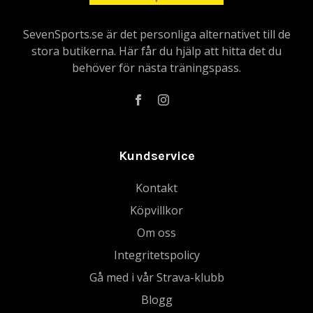
SevenSports.se är det personliga alternativet till de
stora butikerna. Här får du hjälp att hitta det du
behöver för nästa träningspass.
Kundservice
Kontakt
Köpvillkor
Om oss
Integritetspolicy
Gå med i vår Strava-klubb
Blogg