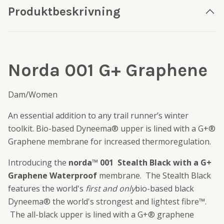
Produktbeskrivning
Norda 001 G+ Graphene
Dam/Women
An essential addition to any trail runner’s winter
toolkit. Bio-based Dyneema® upper is lined with a G+®
Graphene membrane for increased thermoregulation.
Introducing the
norda™ 001 Stealth Black with a G+
Graphene Waterproof
membrane. The Stealth Black
features the world's
first and only
bio-based black
Dyneema® the world's strongest and lightest fibre™.
The all-black upper is lined with a G+® graphene