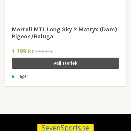
Merrell MTL Long Sky 2 Matryx (Dam)
Pigeon/Beluga
1 199 kr
1 999 kr
Välj storlek
I lager