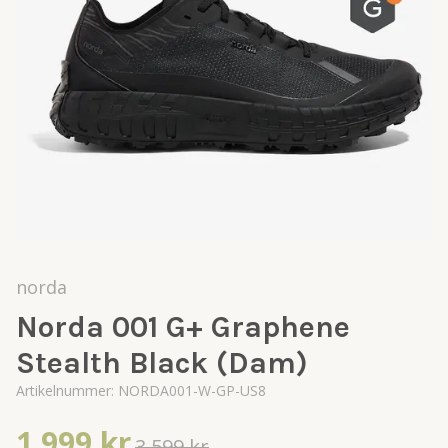
norda
Norda 001 G+ Graphene
Stealth Black (Dam)
Artikelnummer:
NORDA001-W-GP-US8
1 999 kr
3 599 kr