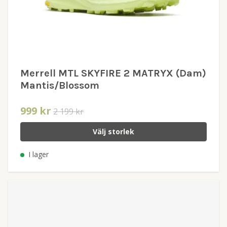
Merrell MTL SKYFIRE 2 MATRYX (Dam)
Mantis/Blossom
999 kr
2 199 kr
Välj storlek
I lager