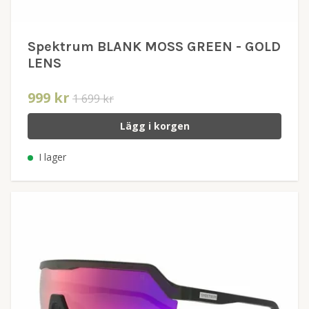
Spektrum BLANK MOSS GREEN - GOLD
LENS
999 kr
1 699 kr
Lägg i korgen
I lager