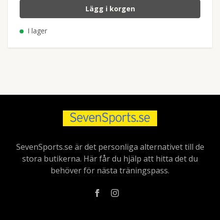
Lägg i korgen
I lager
SevenSports.se är det personliga alternativet till de
stora butikerna. Här får du hjälp att hitta det du
behöver för nästa träningspass.