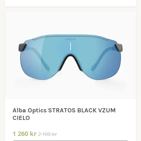
Alba Optics STRATOS BLACK VZUM
CIELO
1 260 kr
2 100 kr