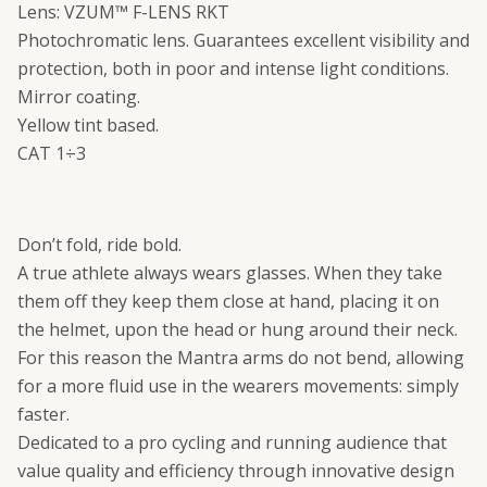
Lens: VZUM™ F-LENS RKT
Photochromatic lens. Guarantees excellent visibility and
protection, both in poor and intense light conditions.
Mirror coating.
Yellow tint based.
CAT 1÷3
Don’t fold, ride bold.
A true athlete always wears glasses. When they take
them off they keep them close at hand, placing it on
the helmet, upon the head or hung around their neck.
For this reason the Mantra arms do not bend, allowing
for a more fluid use in the wearers movements: simply
faster.
Dedicated to a pro cycling and running audience that
value quality and efficiency through innovative design