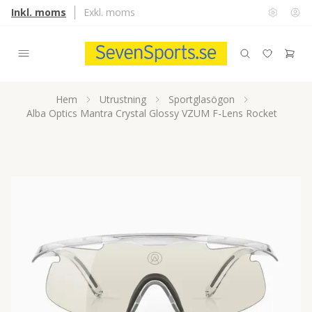
Inkl. moms
Exkl. moms
Hem
Utrustning
Sportglasögon
Alba Optics Mantra Crystal Glossy VZUM F-Lens Rocket