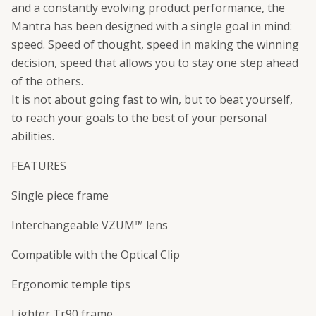
and a constantly evolving product performance, the
Mantra has been designed with a single goal in mind:
speed. Speed of thought, speed in making the winning
decision, speed that allows you to stay one step ahead
of the others.
It is not about going fast to win, but to beat yourself,
to reach your goals to the best of your personal
abilities.
FEATURES
Single piece frame
Interchangeable VZUM™ lens
Compatible with the Optical Clip
Ergonomic temple tips
Lighter Tr90 frame