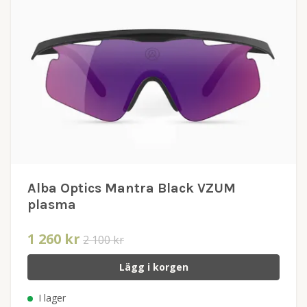
Alba Optics Mantra Black VZUM
plasma
1 260 kr
2 100 kr
Lägg i korgen
I lager