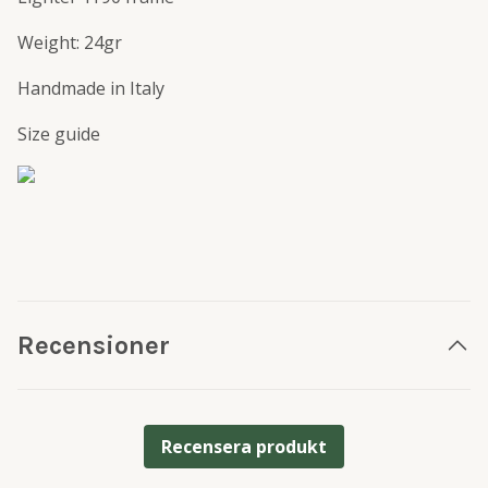
Weight: 24gr
Handmade in Italy
Size guide
Recensioner
Recensera produkt