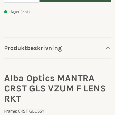
(
st)
I lager
2
Produktbeskrivning
Alba Optics MANTRA
CRST GLS VZUM F LENS
RKT
Frame: CRST GLOSSY