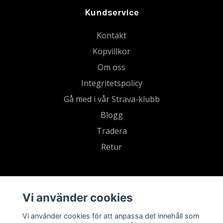
Kundservice
Kontakt
Köpvillkor
Om oss
Integritetspolicy
Gå med i vår Strava-klubb
Blogg
Tradera
Retur
Vi använder cookies
Vi använder cookies för att anpassa det innehåll som