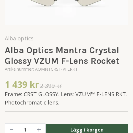
Alba optics
Alba Optics Mantra Crystal
Glossy VZUM F-Lens Rocket
Artikelnummer:
AOMNTCRST-VFLRKT
1 439 kr
2 399 kr
Frame: CRST GLOSSY. Lens: VZUM™ F-LENS RKT.
Photochromatic lens.
Lägg i korgen