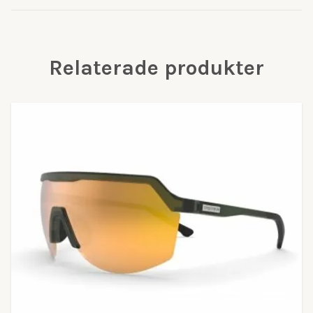
Relaterade produkter