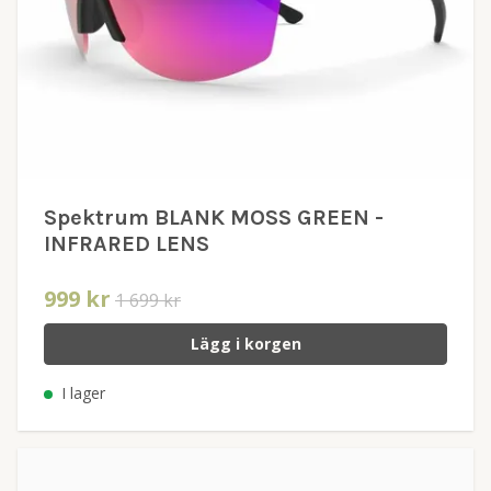
Spektrum BLANK MOSS GREEN -
INFRARED LENS
999 kr
1 699 kr
Lägg i korgen
I lager