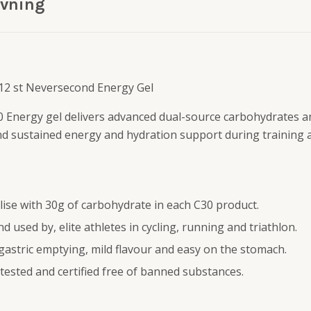
ivning
 12 st Neversecond Energy Gel
 Energy gel delivers advanced dual-source carbohydrates 
nd sustained energy and hydration support during training 
lise with 30g of carbohydrate in each C30 product.
d used by, elite athletes in cycling, running and triathlon.
 gastric emptying, mild flavour and easy on the stomach.
tested and certified free of banned substances.