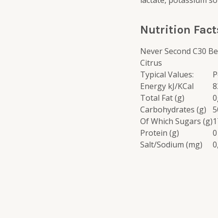
lactate, potassium so
Nutrition Fact
Never Second C30 Be
Citrus
Typical Values:
P
Energy kJ/KCal
8
Total Fat (g)
0
Carbohydrates (g)
5
Of Which Sugars (g)
1
Protein (g)
0
Salt/Sodium (mg)
0