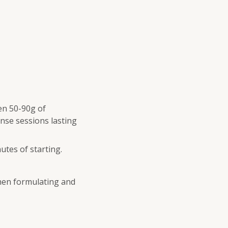
en 50-90g of
nse sessions lasting
utes of starting.
when formulating and