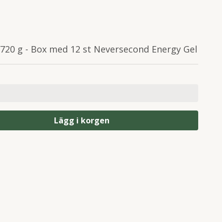
 720 g - Box med 12 st Neversecond Energy Gel
Lägg i korgen