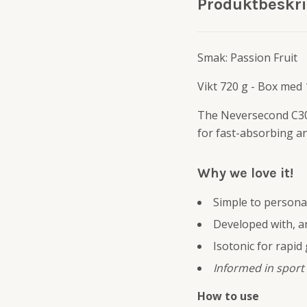
Produktbeskr
Smak: Passion Fruit
Vikt 720 g - Box med
The Neversecond C30
for fast-absorbing a
Why we love it!
Simple to persona
Developed with, an
Isotonic for rapid
Informed in sport
How to use