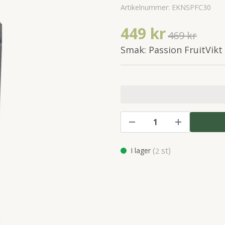
Artikelnummer:
EKNSPFC30
449 kr
469 kr
Smak: Passion FruitVikt
(
st)
I lager
2