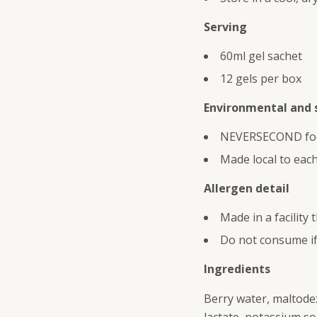
Serving
60ml gel sachet
12 gels per box
Environmental and s
NEVERSECOND focus
Made local to each
Allergen detail
Made in a facility
Do not consume if 
Ingredients
Berry water, maltodext