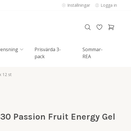
Inställningar
Logga in
rensning
Prisvärda 3-
Sommar-
pack
REA
 12 st
30 Passion Fruit Energy Gel