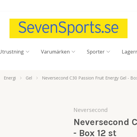
Utrustning
Varumärken
Sporter
Lager
Energi
Gel
Neversecond C30 Passion Fruit Energy Gel - Box
Neversecond
Neversecond C
- Box 12 st