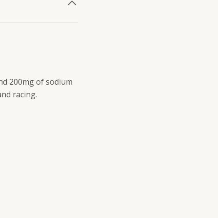
and 200mg of sodium
and racing.