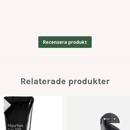
Recensera produkt
Relaterade produkter