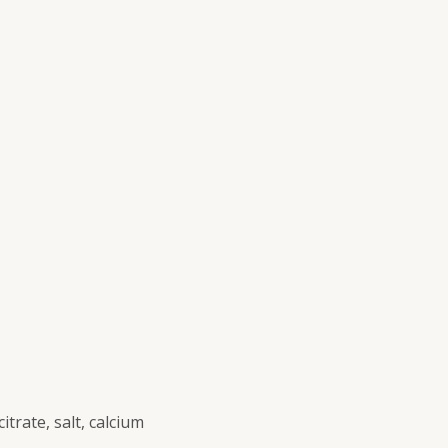
itrate, salt, calcium