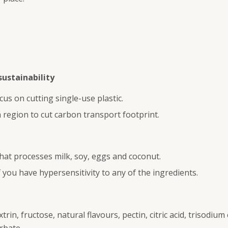
ustainability
 on cutting single-use plastic.
 region to cut carbon transport footprint.
 that processes milk, soy, eggs and coconut.
you have hypersensitivity to any of the ingredients.
rin, fructose, natural flavours, pectin, citric acid, trisodium c