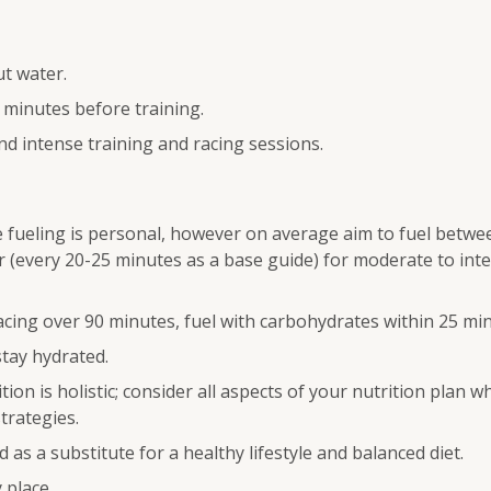
ut water.
 minutes before training.
nd intense training and racing sessions.
fueling is personal, however on average aim to fuel betwe
 (every 20-25 minutes as a base guide) for moderate to inte
acing over 90 minutes, fuel with carbohydrates within 25 min
stay hydrated.
ion is holistic; consider all aspects of your nutrition plan 
trategies.
 as a substitute for a healthy lifestyle and balanced diet.
y place.