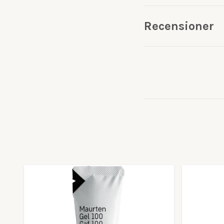
Recensioner