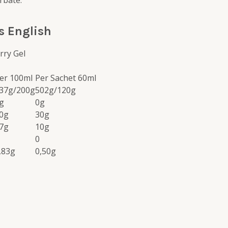
rbate.
s English
rry Gel
er 100ml
Per Sachet 60ml
37g/200g
502g/120g
g
0g
0g
30g
7g
10g
0
,83g
0,50g