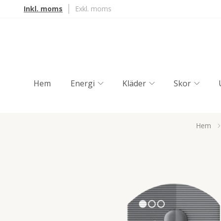
Inkl. moms
Exkl. moms
Hem
Energi
Kläder
Skor
Hem