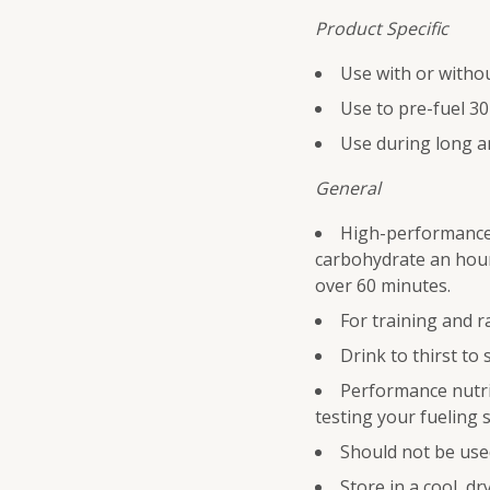
Product Specific
Use with or witho
Use to pre-fuel 30
Use during long a
General
High-performance 
carbohydrate an hour
over 60 minutes.
For training and r
Drink to thirst to 
Performance nutrit
testing your fueling s
Should not be used
Store in a cool, dr