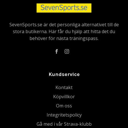
SevenSports.se är det personliga alternativet till de
stora butikerna. Här får du hjälp att hitta det du
behöver för nästa träningspass.
Kundservice
Kontakt
Köpvillkor
Om oss
Integritetspolicy
Gå med i vår Strava-klubb