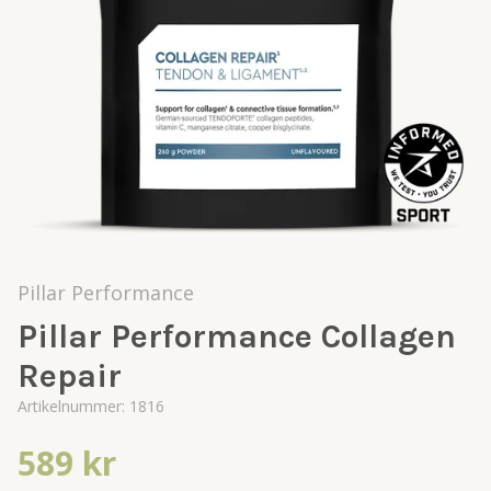
Pillar Performance
Pillar Performance Collagen
Repair
Artikelnummer:
1816
589 kr