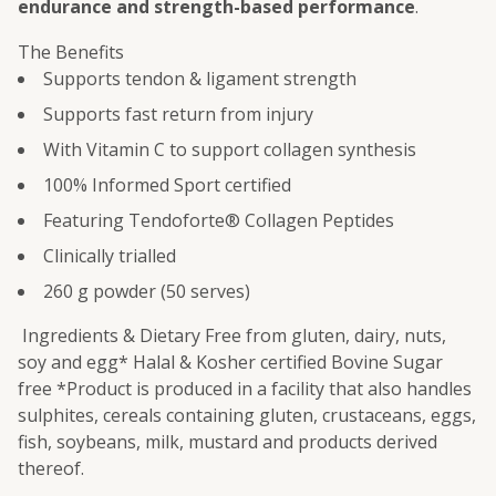
endurance and strength-based performance
.
The Benefits
Supports tendon & ligament strength
Supports fast return from injury
With Vitamin C to support collagen synthesis
100% Informed Sport certified
Featuring Tendoforte® Collagen Peptides
Clinically trialled
260 g powder (50 serves)
Ingredients & Dietary Free from gluten, dairy, nuts,
soy and egg* Halal & Kosher certified Bovine Sugar
free *Product is produced in a facility that also handles
sulphites, cereals containing gluten, crustaceans, eggs,
fish, soybeans, milk, mustard and products derived
thereof.