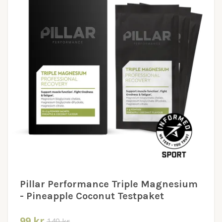
Pillar Performance Triple Magnesium
- Pineapple Coconut Testpaket
99 kr
140 kr