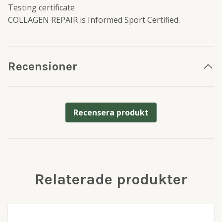
Testing certificate
COLLAGEN REPAIR is Informed Sport Certified.
Recensioner
Recensera produkt
Relaterade produkter