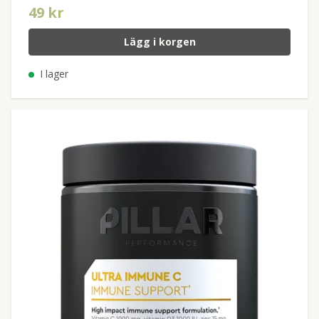
49 kr
Lägg i korgen
I lager