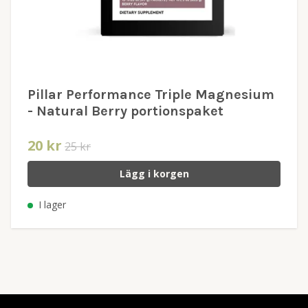
Pillar Performance Triple Magnesium
- Natural Berry portionspaket
20 kr
25 kr
Lägg i korgen
I lager