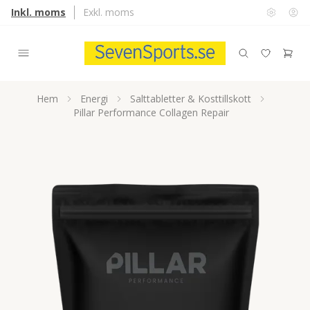
Inkl. moms
Exkl. moms
Hem
Energi
Salttabletter & Kosttillskott
Pillar Performance Collagen Repair