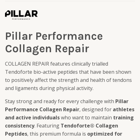
Pillar Performance
Collagen Repair
COLLAGEN REPAIR features clinically trialled
Tendoforte bio-active peptides that have been shown
to positively affect the strength and health of tendons
and ligaments during physical activity.
Stay strong and ready for every challenge with
Pillar
Performance Collagen Repair
, designed for
athletes
and active individuals
who want to maintain
training
consistency
. Featuring
Tendoforte® Collagen
Peptides
, this premium formula is
optimized for