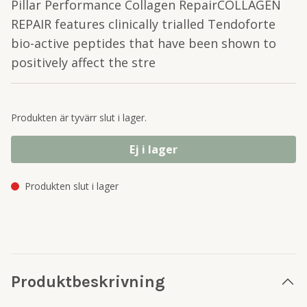
Pillar Performance Collagen RepairCOLLAGEN
REPAIR features clinically trialled Tendoforte
bio-active peptides that have been shown to
positively affect the stre
Produkten är tyvärr slut i lager.
Ej i lager
Produkten slut i lager
Produktbeskrivning