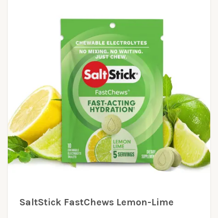
SaltStick FastChews Lemon-Lime