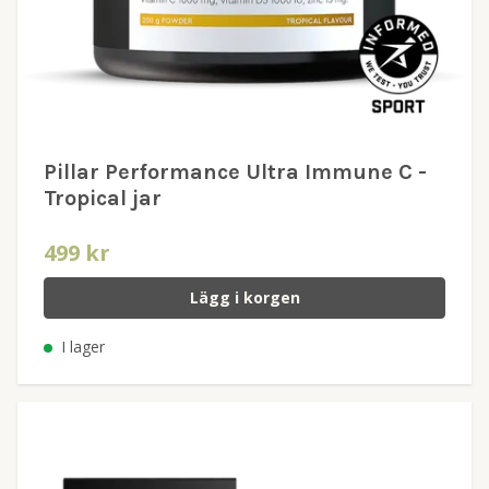
Pillar Performance Ultra Immune C -
Tropical jar
499 kr
Lägg i korgen
I lager