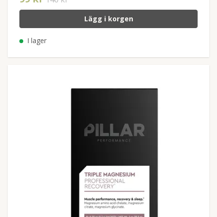
Lägg i korgen
I lager