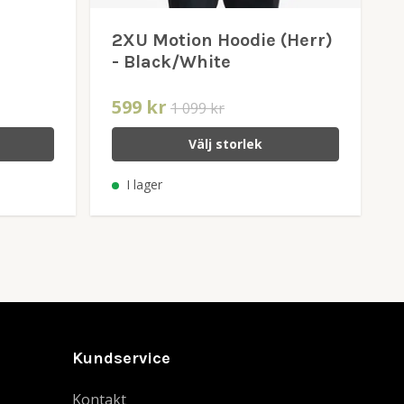
2XU Motion Hoodie (Herr)
- Black/White
599 kr
1 099 kr
Välj storlek
I lager
Kundservice
Kontakt