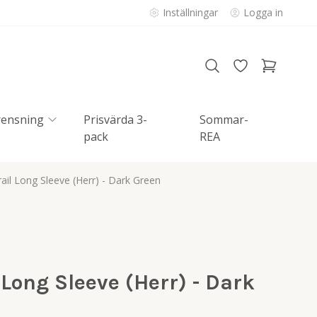
Inställningar
Logga in
rensning
Prisvärda 3-
Sommar-
pack
REA
il Long Sleeve (Herr) - Dark Green
Long Sleeve (Herr) - Dark