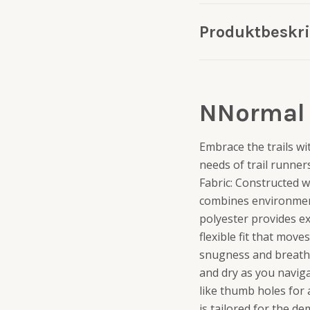
Produktbeskr
NNormal 
Embrace the trails wi
needs of trail runner
Fabric: Constructed w
combines environmental
polyester provides ex
flexible fit that mov
snugness and breatha
and dry as you naviga
like thumb holes for 
is tailored for the d