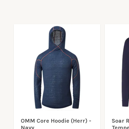
OMM Core Hoodie (Herr) -
Soar 
Navy
Tempe