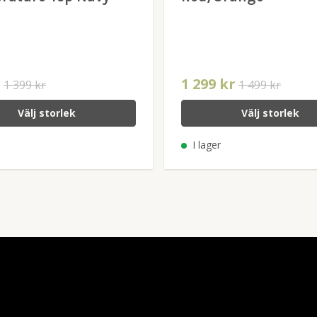
r
1 299 kr
1 399 kr
1 499 kr
Välj storlek
Välj storlek
I lager