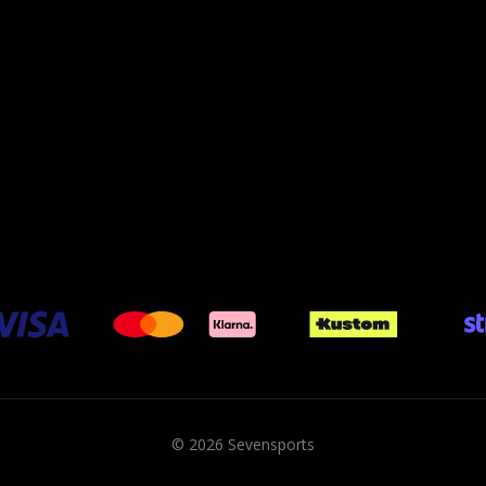
© 2026 Sevensports