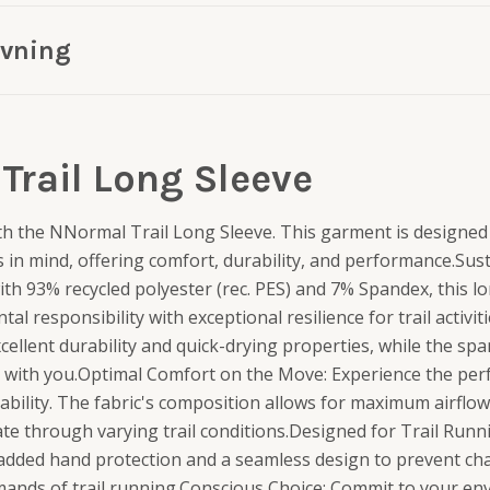
ivning
Trail Long Sleeve
th the NNormal Trail Long Sleeve. This garment is designed 
s in mind, offering comfort, durability, and performance.Su
ith 93% recycled polyester (rec. PES) and 7% Spandex, this l
 responsibility with exceptional resilience for trail activit
cellent durability and quick-drying properties, while the sp
es with you.Optimal Comfort on the Move: Experience the per
bility. The fabric's composition allows for maximum airflow
te through varying trail conditions.Designed for Trail Runn
added hand protection and a seamless design to prevent chaf
emands of trail running.Conscious Choice: Commit to your e