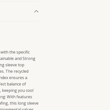
with the specific
stainable and Strong
ong sleeve top
ies. The recycled
andex ensures a
fect balance of
, keeping you cool
ing: With features
ing, this long sleeve
nvironmental values