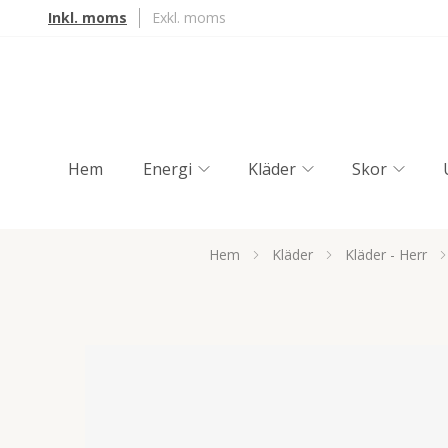
Inkl. moms
Exkl. moms
Hem
Energi
Kläder
Skor
Hem
Kläder
Kläder - Herr