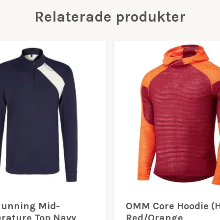
Relaterade produkter
Running Mid-
OMM Core Hoodie (H
rature Top Navy
Red/Orange