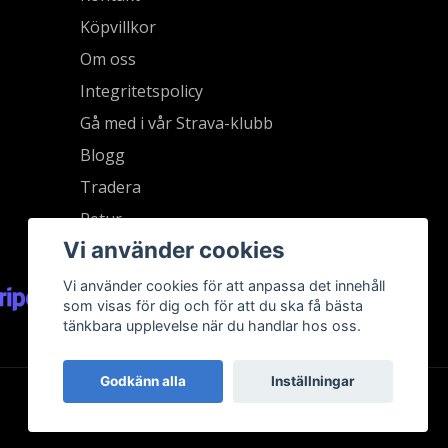
Köpvillkor
Om oss
Integritetspolicy
Gå med i vår Strava-klubb
Blogg
Tradera
Retur
Vi använder cookies
Vi använder cookies för att anpassa det innehåll
som visas för dig och för att du ska få bästa
tänkbara upplevelse när du handlar hos oss.
Godkänn alla
Inställningar