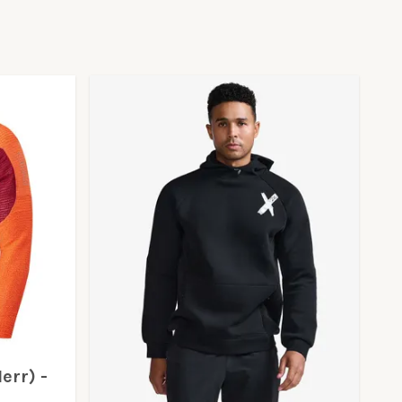
err) -