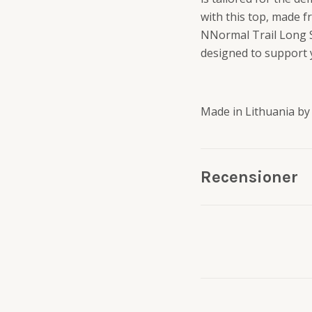
with this top, made 
NNormal Trail Long S
designed to support y
Made in Lithuania by
Recensioner