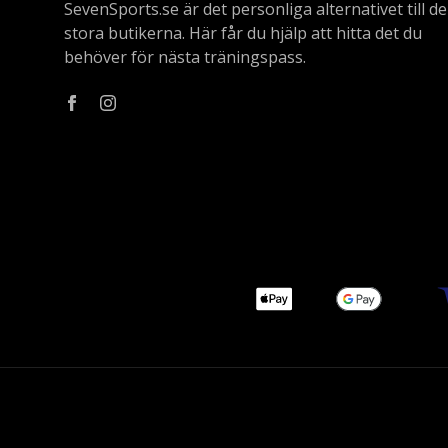
SevenSports.se är det personliga alternativet till de
stora butikerna. Här får du hjälp att hitta det du
behöver för nästa träningspass.