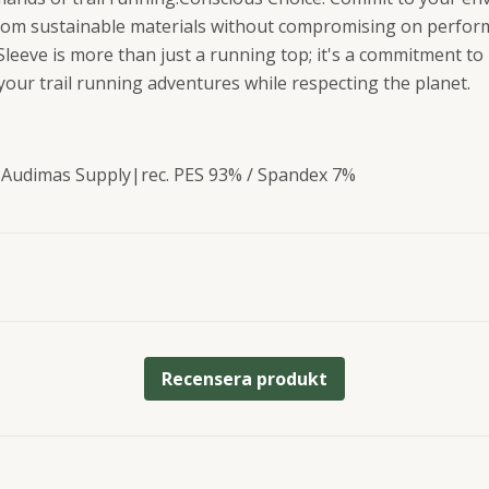
from sustainable materials without compromising on perfor
leeve is more than just a running top; it's a commitment t
our trail running adventures while respecting the planet.
 Audimas Supply|rec. PES 93% / Spandex 7%
Recensera produkt