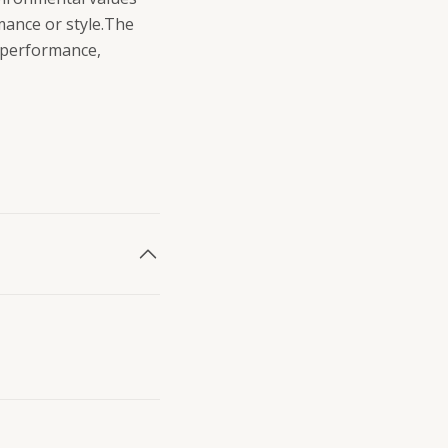
mance or style.The
o performance,