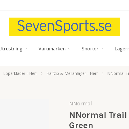
Utrustning
Varumärken
Sporter
Lager
Löparkläder - Herr
Halfzip & Mellanlager - Herr
NNormal Tra
NNormal
NNormal Trail 
Green