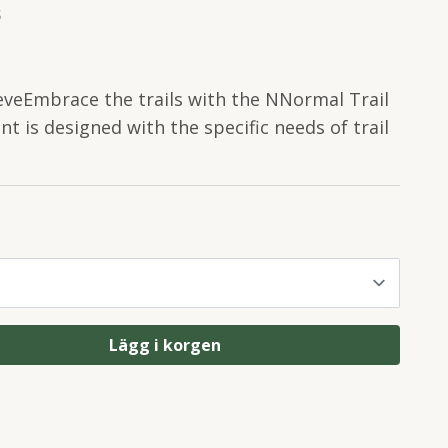
S
eveEmbrace the trails with the NNormal Trail
t is designed with the specific needs of trail
Lägg i korgen