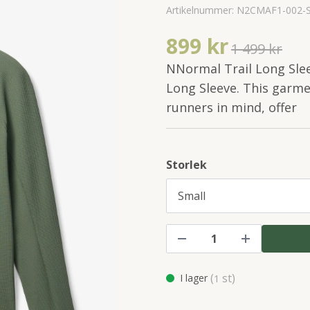
Artikelnummer:
N2CMAF1-002-
899 kr
1 499 kr
NNormal Trail Long Sle
Long Sleeve. This garmen
runners in mind, offer
Storlek
(
st)
I lager
1