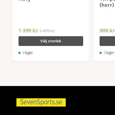
(herr)
1 399 kr
909 k
1 499 kr
Välj storlek
I lager
I lager