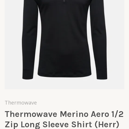
Thermowave
Thermowave Merino Aero 1/2
Zip Long Sleeve Shirt (Herr)