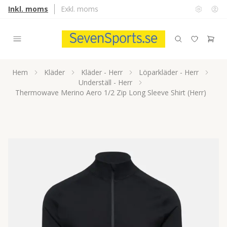
Inkl. moms
Exkl. moms
Hem
Kläder
Kläder - Herr
Löparkläder - Herr
Underställ - Herr
Thermowave Merino Aero 1/2 Zip Long Sleeve Shirt (Herr)