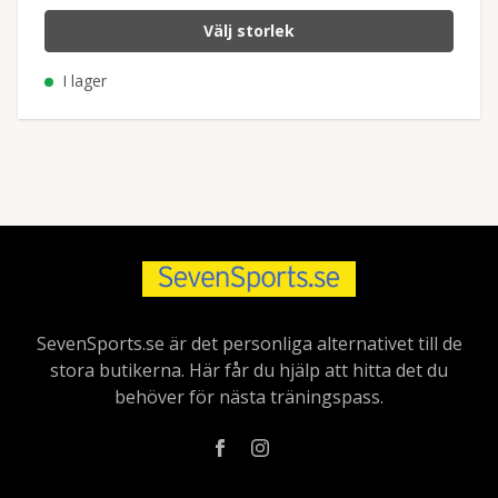
Välj storlek
I lager
SevenSports.se är det personliga alternativet till de
stora butikerna. Här får du hjälp att hitta det du
behöver för nästa träningspass.