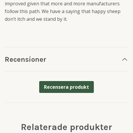
improved given that more and more manufacturers
follow this path. We have a saying that happy sheep
don‘t itch and we stand by it.
Recensioner
Recensera produkt
Relaterade produkter