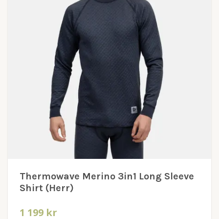
Thermowave Merino 3in1 Long Sleeve
Shirt (Herr)
1 199 kr