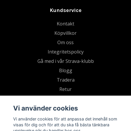
Kundservice
Kontakt
Köpvillkor
Om oss
Integritetspolicy
Gå med i vår Strava-klubb
Blogg
Tradera
Retur
Vi använder cookies
Vi använder cookies för att anpassa det innehåll som
visas för dig och för att du ska få bästa tänkbara
upplevelse när du handlar hos oss.