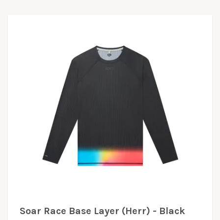
Soar Race Base Layer (Herr) - Black