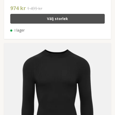
974 kr
1 499 kr
Välj storlek
I lager