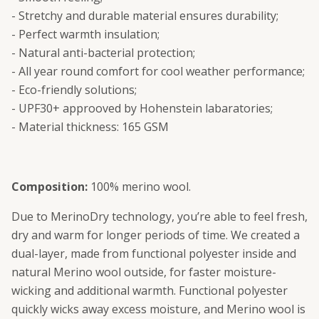
- Stretchy and durable material ensures durability;
- Perfect warmth insulation;
- Natural anti-bacterial protection;
- All year round comfort for cool weather performance;
- Eco-friendly solutions;
- UPF30+ approoved by Hohenstein labaratories;
- Material thickness: 165 GSM
Composition:
100% merino wool.
Due to MerinoDry technology, you’re able to feel fresh,
dry and warm for longer periods of time. We created a
dual-layer, made from functional polyester inside and
natural Merino wool outside, for faster moisture-
wicking and additional warmth. Functional polyester
quickly wicks away excess moisture, and Merino wool is