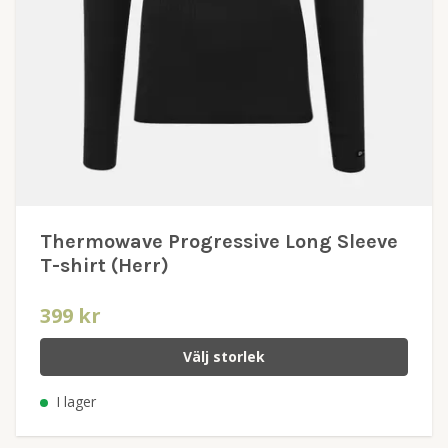
Thermowave Progressive Long Sleeve
T-shirt (Herr)
399 kr
Välj storlek
I lager