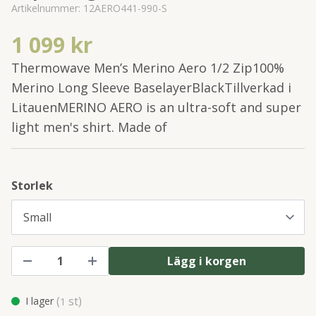
Artikelnummer:
12AERO441-990-S
1 099 kr
Thermowave Men’s Merino Aero 1/2 Zip100%
Merino Long Sleeve BaselayerBlackTillverkad i
LitauenMERINO AERO is an ultra-soft and super
light men's shirt. Made of
Storlek
Lägg i korgen
(
st)
I lager
1