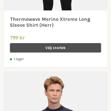
Thermowave Merino Xtreme Long
Sleeve Shirt (Herr)
799 kr
Välj storlek
I lager