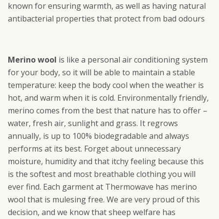
known for ensuring warmth, as well as having natural
antibacterial properties that protect from bad odours
Merino wool
is like a personal air conditioning system
for your body, so it will be able to maintain a stable
temperature: keep the body cool when the weather is
hot, and warm when it is cold. Environmentally friendly,
merino comes from the best that nature has to offer –
water, fresh air, sunlight and grass. It regrows
annually, is up to 100% biodegradable and always
performs at its best. Forget about unnecessary
moisture, humidity and that itchy feeling because this
is the softest and most breathable clothing you will
ever find. Each garment at Thermowave has merino
wool that is mulesing free. We are very proud of this
decision, and we know that sheep welfare has