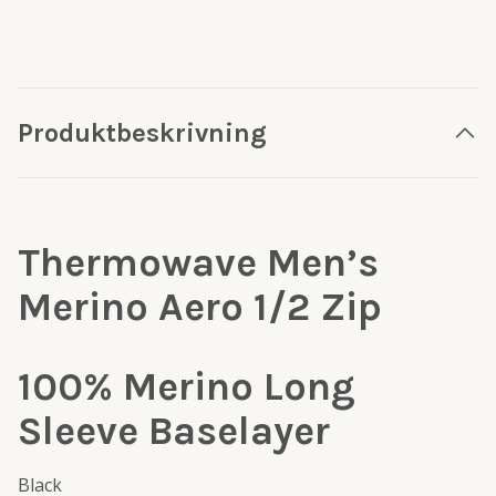
Produktbeskrivning
Thermowave Men’s
Merino Aero 1/2 Zip
100% Merino Long
Sleeve Baselayer
Black