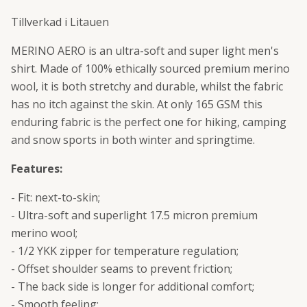
Tillverkad i Litauen
MERINO AERO is an ultra-soft and super light men's
shirt. Made of 100% ethically sourced premium merino
wool, it is both stretchy and durable, whilst the fabric
has no itch against the skin. At only 165 GSM this
enduring fabric is the perfect one for hiking, camping
and snow sports in both winter and springtime.
Features:
- Fit: next-to-skin;
- Ultra-soft and superlight 17.5 micron premium
merino wool;
- 1/2 YKK zipper for temperature regulation;
- Offset shoulder seams to prevent friction;
- The back side is longer for additional comfort;
- Smooth feeling;