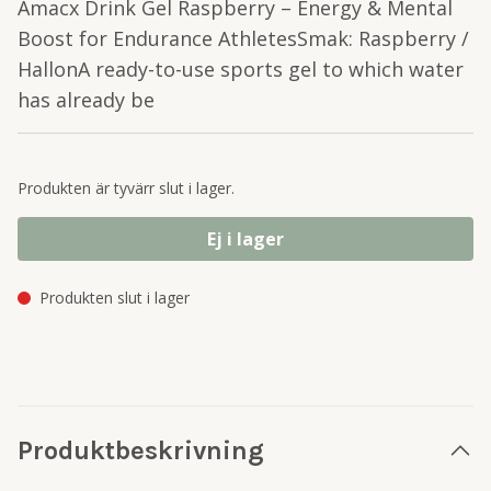
Amacx Drink Gel Raspberry – Energy & Mental
Boost for Endurance AthletesSmak: Raspberry /
HallonA ready-to-use sports gel to which water
has already be
Produkten är tyvärr slut i lager.
Ej i lager
Produkten slut i lager
Produktbeskrivning