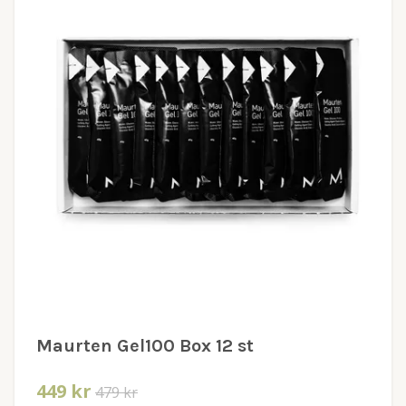
Maurten Gel100 Box 12 st
449 kr
479 kr