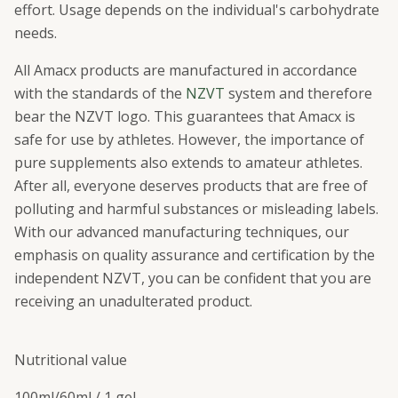
effort. Usage depends on the individual's carbohydrate
needs.
All Amacx products are manufactured in accordance
with the standards of the
NZVT
system and therefore
bear the NZVT logo. This guarantees that Amacx is
safe for use by athletes. However, the importance of
pure supplements also extends to amateur athletes.
After all, everyone deserves products that are free of
polluting and harmful substances or misleading labels.
With our advanced manufacturing techniques, our
emphasis on quality assurance and certification by the
independent NZVT, you can be confident that you are
receiving an unadulterated product.
Nutritional value
100ml/
60ml / 1 gel