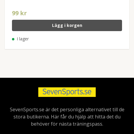
99 kr
Lägg i korgen
I lager
SevenSports.se är det personliga alternativet till de
stora butikerna. Här får du hjälp att hitta det du
behöver för nästa träningspass.