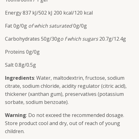
Energy
837 kJ/
502 kJ
200 kcal/
120 kcal
Fat
0g/
0g
of which saturated
0g/
0g
C
arbohydrates
50g/
30g
o f which sugars
20.7g/
12.4g
Proteins
0g/
0g
Salt
0.8g/
0.5g
Ingredients
: Water, maltodextrin, fructose, sodium
citrate, sodium chloride, acidity regulator (citric acid),
thickener (xanthan gum), preservatives (potassium
sorbate, sodium benzoate).
Warning
: Do not exceed the recommended dosage.
Store product cool and dry, out of reach of young
children.