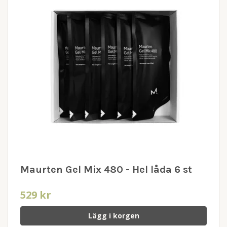
Maurten Gel Mix 480 - Hel låda 6 st
529 kr
Lägg i korgen