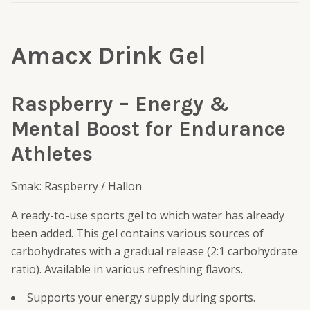
Amacx Drink Gel
Raspberry – Energy &
Mental Boost for Endurance
Athletes
Smak: Raspberry / Hallon
A ready-to-use sports gel to which water has already
been added. This gel contains various sources of
carbohydrates with a gradual release (2:1 carbohydrate
ratio). Available in various refreshing flavors.
Supports your energy supply during sports.