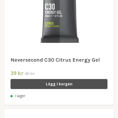
Neversecond C30 Citrus Energy Gel
39 kr
40 kr
Lägg i korgen
I lager