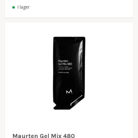
I lager
Maurten Gel Mix 480