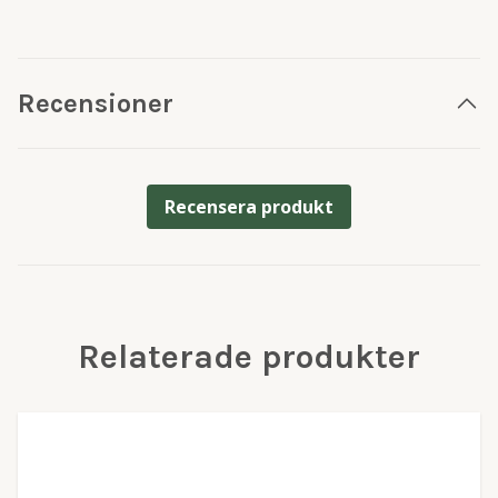
Recensioner
Recensera produkt
Relaterade produkter