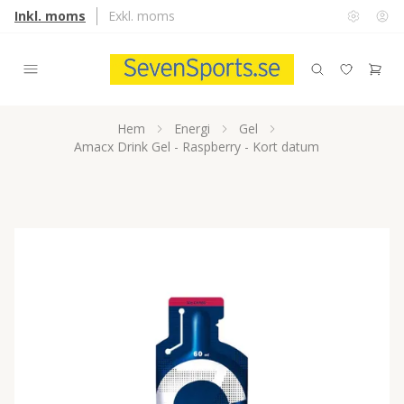
Inkl. moms
Exkl. moms
Hem
Energi
Gel
Amacx Drink Gel - Raspberry - Kort datum