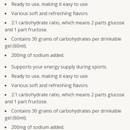
Ready to use, making it easy to use.
Various soft and refreshing flavors.
2:1 carbohydrate ratio, which means 2 parts glucose
and 1 part fructose.
Contains 30 grams of carbohydrates per drinkable
gel (60ml).
200mg of sodium added.
Supports your energy supply during sports.
Ready to use, making it easy to use.
Various soft and refreshing flavors.
2:1 carbohydrate ratio, which means 2 parts glucose
and 1 part fructose.
Contains 30 grams of carbohydrates per drinkable
gel (60ml).
200mg of sodium added.