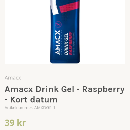
Amacx
Amacx Drink Gel - Raspberry
- Kort datum
Artikelnummer:
AMXDGR-1
39 kr