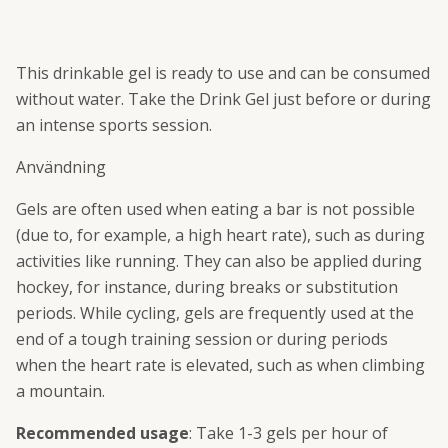
This drinkable gel is ready to use and can be consumed
without water. Take the Drink Gel just before or during
an intense sports session.
Användning
Gels are often used when eating a bar is not possible
(due to, for example, a high heart rate), such as during
activities like running. They can also be applied during
hockey, for instance, during breaks or substitution
periods. While cycling, gels are frequently used at the
end of a tough training session or during periods
when the heart rate is elevated, such as when climbing
a mountain.
Recommended usage
: Take 1-3 gels per hour of