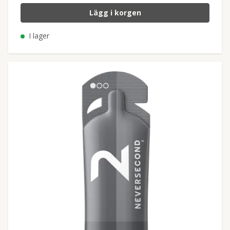
Lägg i korgen
I lager