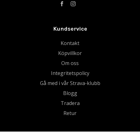
Kundservice
Kontakt
Köpvillkor
Om oss
Integritetspolicy
Gå med i vår Strava-klubb
Blogg
Tradera
Retur